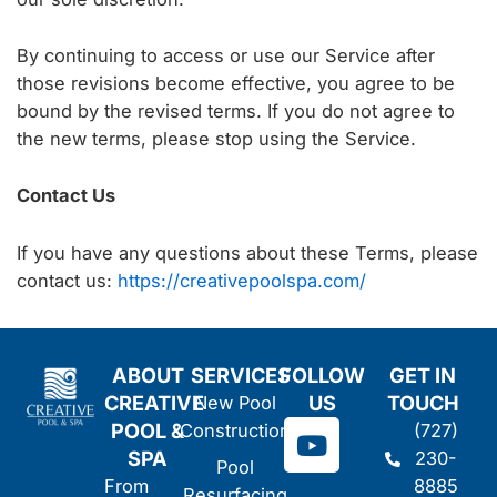
By continuing to access or use our Service after
those revisions become effective, you agree to be
bound by the revised terms. If you do not agree to
the new terms, please stop using the Service.
Contact Us
If you have any questions about these Terms, please
contact us:
https://creativepoolspa.com/
ABOUT
SERVICES
FOLLOW
GET IN
CREATIVE
US
TOUCH
New Pool
Y
POOL &
Construction
(727)
o
SPA
230-
Pool
u
From
8885
Resurfacing