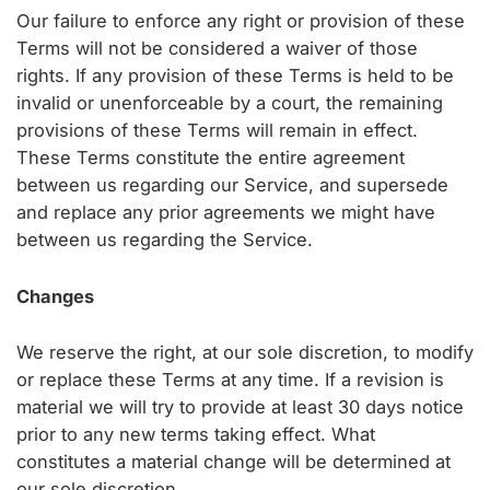
Our failure to enforce any right or provision of these
Terms will not be considered a waiver of those
rights. If any provision of these Terms is held to be
invalid or unenforceable by a court, the remaining
provisions of these Terms will remain in effect.
These Terms constitute the entire agreement
between us regarding our Service, and supersede
and replace any prior agreements we might have
between us regarding the Service.
Changes
We reserve the right, at our sole discretion, to modify
or replace these Terms at any time. If a revision is
material we will try to provide at least 30 days notice
prior to any new terms taking effect. What
constitutes a material change will be determined at
our sole discretion.