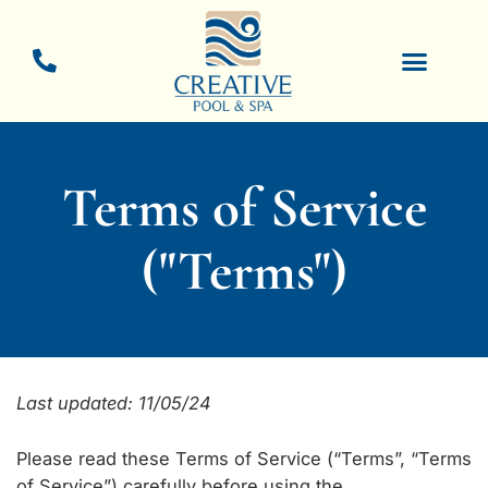
Skip
to
content
New Pool Constructio
Pool Resurfacing
Terms of Service
("Terms")
Last updated: 11/05/24
Please read these Terms of Service (“Terms”, “Terms
of Service”) carefully before using the