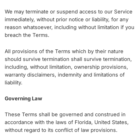
We may terminate or suspend access to our Service
immediately, without prior notice or liability, for any
reason whatsoever, including without limitation if you
breach the Terms.
All provisions of the Terms which by their nature
should survive termination shall survive termination,
including, without limitation, ownership provisions,
warranty disclaimers, indemnity and limitations of
liability.
Governing Law
These Terms shall be governed and construed in
accordance with the laws of Florida, United States,
without regard to its conflict of law provisions.