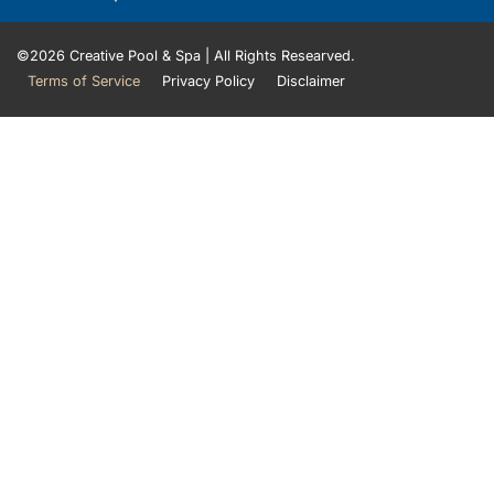
©2026 Creative Pool & Spa | All Rights Researved.
Terms of Service
Privacy Policy​
Disclaimer​