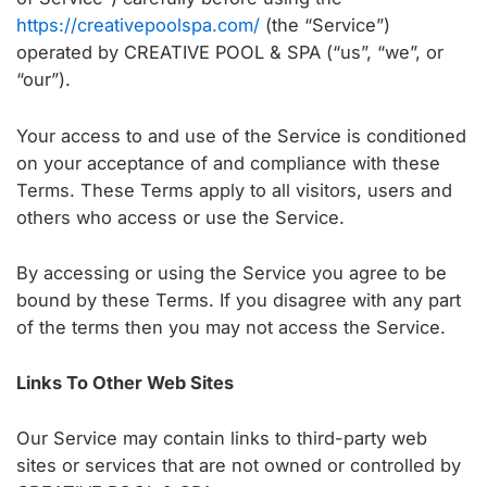
https://creativepoolspa.com/
(the “Service”)
operated by CREATIVE POOL & SPA (“us”, “we”, or
“our”).
Your access to and use of the Service is conditioned
on your acceptance of and compliance with these
Terms. These Terms apply to all visitors, users and
others who access or use the Service.
By accessing or using the Service you agree to be
bound by these Terms. If you disagree with any part
of the terms then you may not access the Service.
Links To Other Web Sites
Our Service may contain links to third-party web
sites or services that are not owned or controlled by