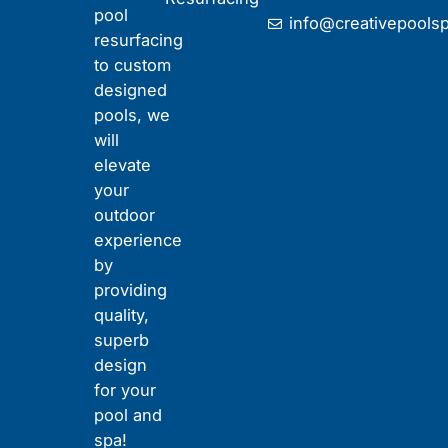
t
pool
info@creativepools
u
resurfacing
b
to custom
e
designed
pools, we
will
elevate
your
outdoor
experience
by
providing
quality,
superb
design
for your
pool and
spa!