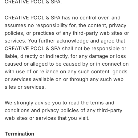
CREATIVE POOL & SPA.
CREATIVE POOL & SPA has no control over, and
assumes no responsibility for, the content, privacy
policies, or practices of any third-party web sites or
services. You further acknowledge and agree that
CREATIVE POOL & SPA shall not be responsible or
liable, directly or indirectly, for any damage or loss
caused or alleged to be caused by or in connection
with use of or reliance on any such content, goods
or services available on or through any such web
sites or services.
We strongly advise you to read the terms and
conditions and privacy policies of any third-party
web sites or services that you visit.
Termination