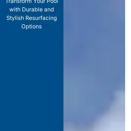
Transform Your Pool
with Durable and
Stylish Resurfacing
Options