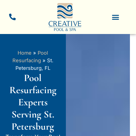
Skip
to
content
New Pool Constructio
Pool Resurfacing
Home
»
Pool
Resurfacing
»
St.
Petersburg, FL
Pool
Resurfacing
Experts
Serving St.
Petersburg