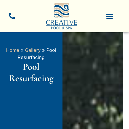
Skip
to
content
New Pool Constructio
Pool Resurfacing
Home
»
Gallery
»
Pool
Resurfacing
Pool
Resurfacing