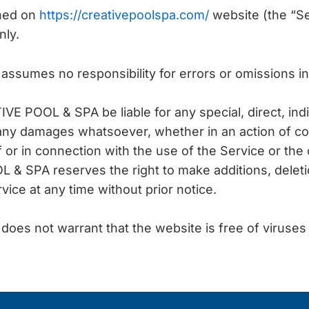
ined on
https://creativepoolspa.com/
website (the “Ser
nly.
sumes no responsibility for errors or omissions in
IVE POOL & SPA be liable for any special, direct, indi
any damages whatsoever, whether in an action of co
of or in connection with the use of the Service or the
& SPA reserves the right to make additions, deletio
vice at any time without prior notice.
es not warrant that the website is free of viruses 