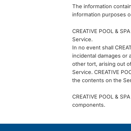
The information conta
information purposes o
CREATIVE POOL & SPA as
Service.
In no event shall CREAT
incidental damages or 
other tort, arising out 
Service. CREATIVE POOL 
the contents on the Ser
CREATIVE POOL & SPA do
components.