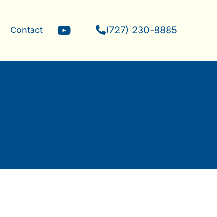
Y
(727) 230-8885
g
Contact
o
u
t
u
b
e