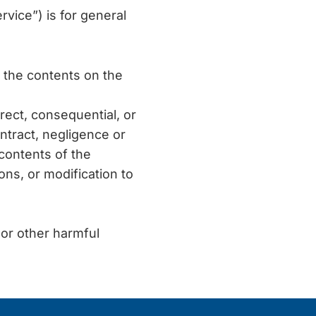
vice”) is for general
 the contents on the
rect, consequential, or
ntract, negligence or
 contents of the
ns, or modification to
or other harmful