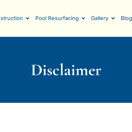
struction
Pool Resurfacing
Gallery
Blo
Disclaimer