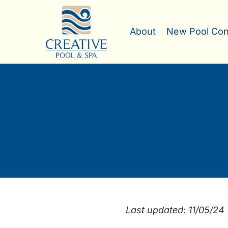
Skip
to
About
New Pool Con
content
Last updated: 11/05/24